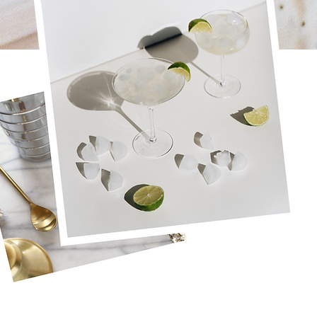
You built a six-figure brand
Y