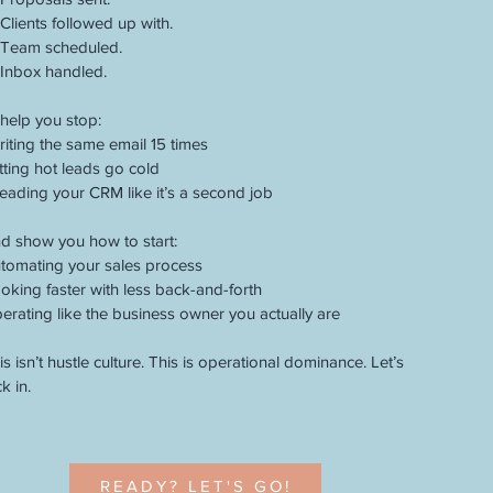
Clients followed up with.
Team scheduled.
Inbox handled.
ll help you stop:
iting the same email 15 times
tting hot leads go cold
eading your CRM like it’s a second job
d show you how to start:
tomating your sales process
oking faster with less back-and-forth
erating like the business owner you actually are
is isn’t hustle culture. This is operational dominance. Let’s
ck in.
READY? LET'S GO!