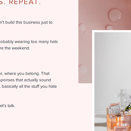
. REPEAT.
t build this business just to
robably wearing too many hats
ore the weekend.
er, where you belong. That
sponses that actually sound
basically all the stuff you hate
t’s talk.