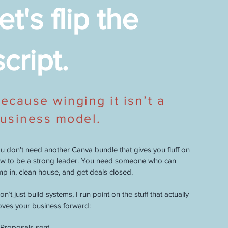
let's flip the
script.
ecause winging it isn’t a
usiness model.
u don’t need another Canva bundle that gives you fluff on
w to be a strong leader. You need someone who can
mp in, clean house, and get deals closed.
don’t just build systems, I run point on the stuff that actually
ves your business forward:
Proposals sent.