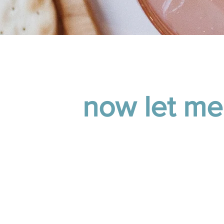
now let me
our CRM cost more than
You’re excellent at curat