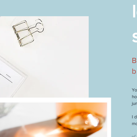
B
b
Yo
ho
ju
I 
mo
✅ 