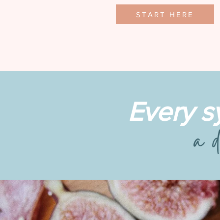
START HERE
Every s
a d