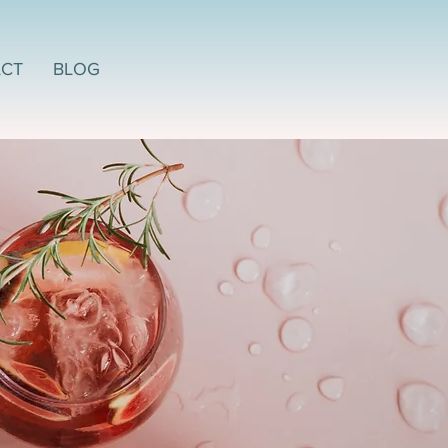
CT
BLOG