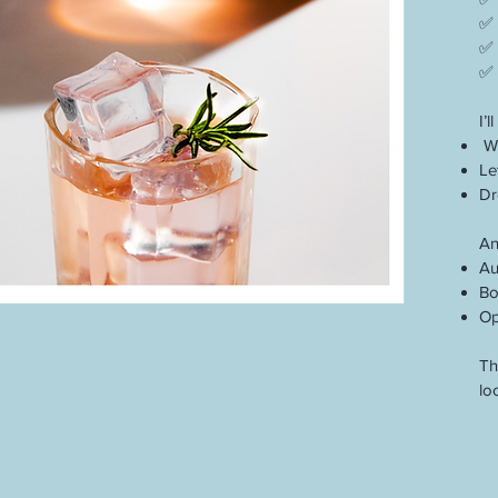
✅ 
✅ 
✅ 
I’
Wr
Le
Dr
An
Au
Bo
Op
Th
lo