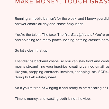
MAKE MONEY. TOUCH GRASS
Running a mobile bar isn’t for the weak, and I know you didn’
answer emails all day and chase flaky leads.
You’re the talent. The face. The fire.
But right now?
You’re p
and spinning too many plates, hoping nothing crashes bef
So let's clean that up.
I handle the backend chaos, so you can stay front and cent
means streamlining your inquiries, creating canned email re
like you, prepping contracts, invoices, shopping lists, SOPs… 
doing but absolutely need.
So if you’re tired of winging it and ready to start scaling it? Le
Time is money, and wasting both is not the vibe.