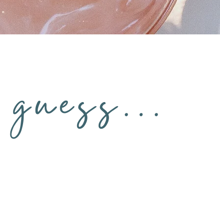
guess...
ing
You “don’t have time” to fix