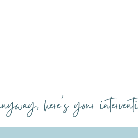
our sofa, and you use it
cocktails, but allergic t
ke a glorified Google Doc.
automations that would s
your actual life.
.anyway, here's your interventi