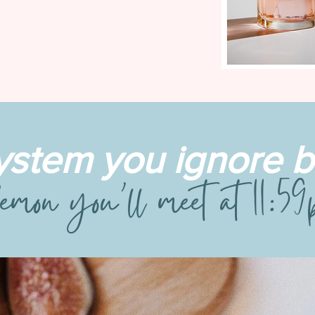
ystem you ignore
emon you’ll meet at 11:5