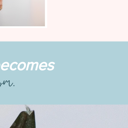
 becomes
9pm.