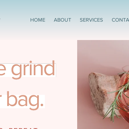
HOME
ABOUT
SERVICES
CONTA